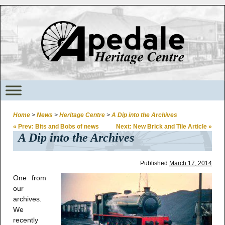
Home
>
News
>
Heritage Centre
>
A Dip into the Archives
«
Prev: Bits and Bobs of news
Next: New Brick and Tile Article
»
A Dip into the Archives
Published
March 17, 2014
One from
our
archives.
We
recently