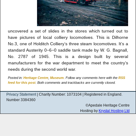
uncovered a set of slides in the stores which turned out to
have pictures of local colliery locomotives. This is Dilhorne
No.3, one of Holditch Colliery’s three steam locomotives. It’s a
standard Austerity 0−6−0 saddle tank made by W. G. Bagnall,
No. 2787 of 1945. This is a design built by several
manufacturers for the war department to meet the country’s
needs during the second world war.
Posted in:
Heritage Centre
,
Museum
. Follow any comments here with the
RSS
feed for this post
. Both comments and trackbacks are currently closed.
Privacy Statement
| Charity Number: 1073104 | Registered in England.
Number 3384360
©Apedale Heritage Centre
Hosting by
Krystal Hosting Ltd